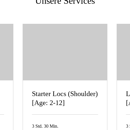
Unsere Services
Starter Locs (Shoulder)
L
[Age: 2-12]
[
3 Std. 30 Min.
3 