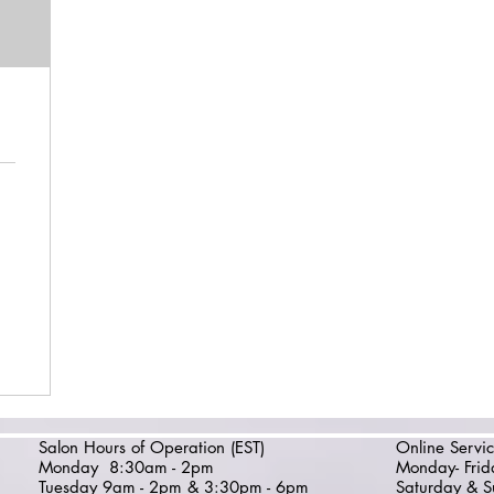
Salon Hours of Operation (EST)
Online Servic
Monday
8:30am - 2pm
Monday- Fri
Tuesday 9am - 2pm & 3:30pm - 6pm
Saturday & S