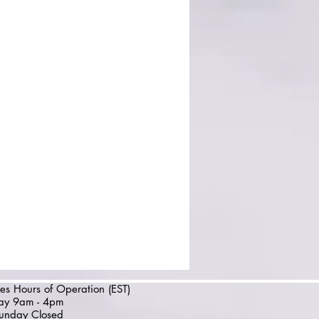
es Hours of Operation (EST)
day 9am - 4pm
unday Closed