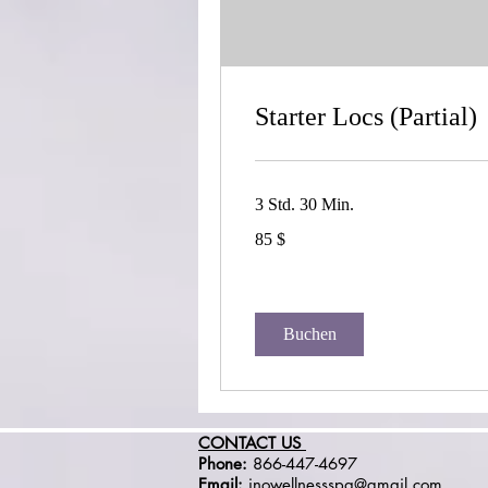
Starter Locs (Partial)
3 Std. 30 Min.
85
85 $
US-
Dollar
Buchen
CONTACT US
Phone:
866-447-4697
Email:
inowellnessspa@gmail.com