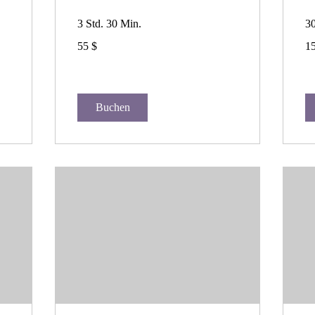
3 Std. 30 Min.
3
55
15
55 $
15
US-
US
Dollar
Dol
Buchen