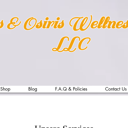
s & Osiris Wellne
LLC
Shop
Blog
F.A.Q & Policies
Contact Us