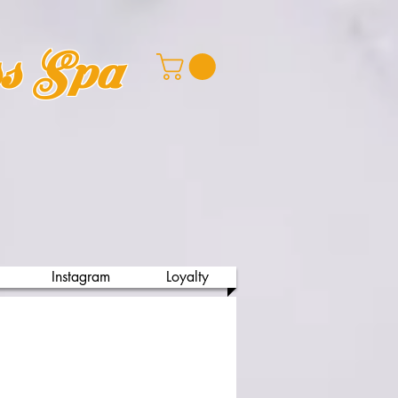
ss Spa
Instagram
Loyalty