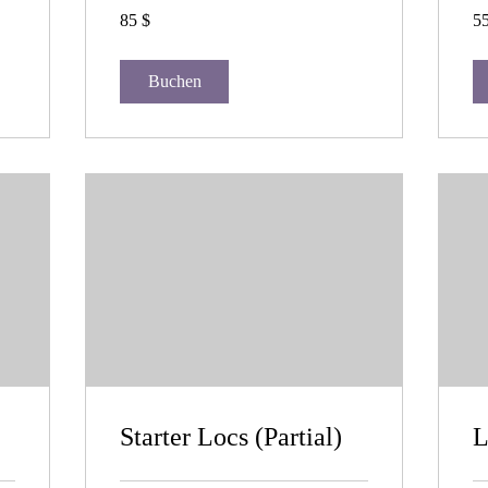
85
55
85 $
55
US-
US
Dollar
Dol
Buchen
Starter Locs (Partial)
L