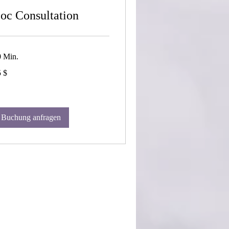
oc Consultation
0 Min.
 $
-
lar
Buchung anfragen