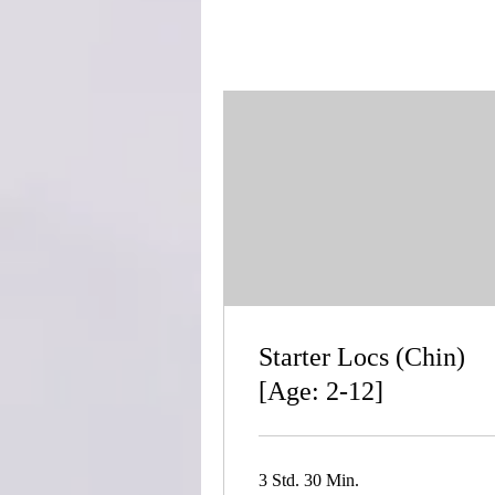
Starter Locs (Chin)
[Age: 2-12]
3 Std. 30 Min.