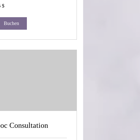
 $
-
lar
Buchen
oc Consultation