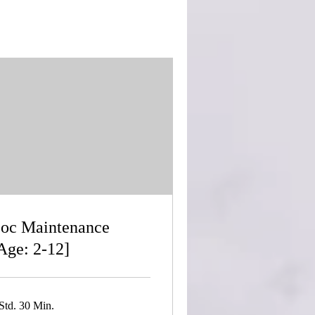
oc Maintenance
Age: 2-12]
Std. 30 Min.