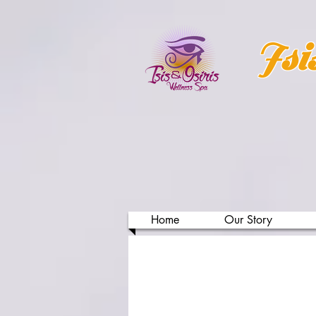
Isi
Home
Our Story