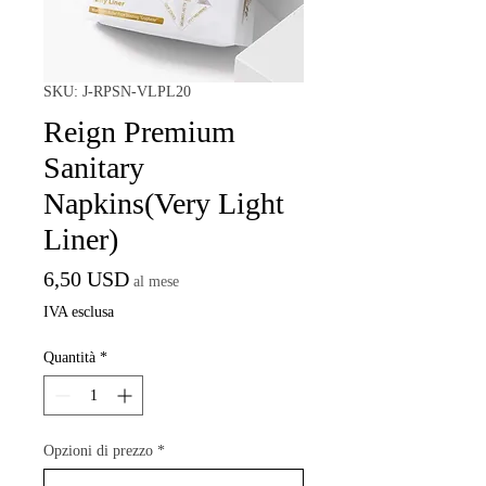
SKU: J-RPSN-VLPL20
Reign Premium
Sanitary
Napkins(Very Light
Liner)
Prezzo
6,50 USD
al mese
IVA esclusa
Quantità
*
Opzioni di prezzo
*