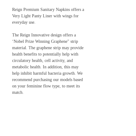
Reign Premium Sanitary Napkins offers a
Very Light Panty Liner with wings for
everyday use.
The Reign Innovative design offers a
‘Nobel Prize Winning Graphene" strip
material. The graphene strip may provide
health benefits to potentially help with
circulatory health, cell activity, and
metabolic health. In addition, this may
help inhibit harmful bacteria growth. We
recommend purchasing our models based
on your feminine flow type, to meet its
match.
Reign has five variations to meet your
flow: Ultra Thin Panty Liner for everyday
use, Very Light Panty Liner with wings
and light absorbency, Moderate, Heavy,
and Super Heavy Overnight Flow.