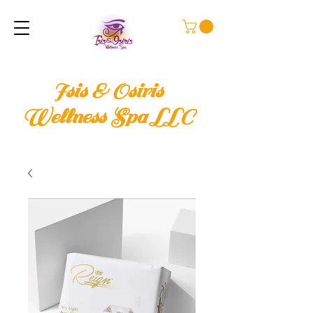
Isis & Osiris
Wellness Spa LLC