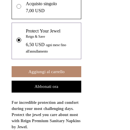
Acquisto singolo
7,00 USD
Protect Your Jewel
Reign & Save
6,50 USD
ogni mese fino
all'annullamento
Aggiungi al carrello
Abbonati ora
For incredible protection and comfort
during your most challenging days.
Protect the jewel you care about most
with Reign Premium Sanitary Napkins
by Jewel.