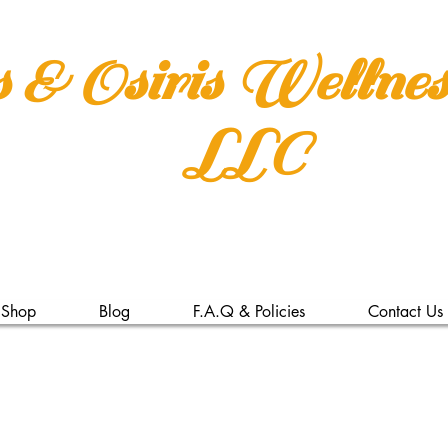
s & Osiris Wellne
LLC
Shop
Blog
F.A.Q & Policies
Contact Us