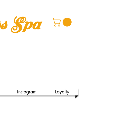
ss Spa
Instagram
Loyalty