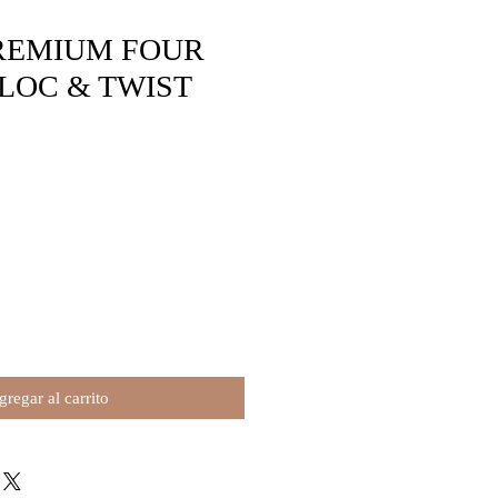
REMIUM FOUR
LOC & TWIST
o
regar al carrito