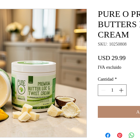
PURE O P
BUTTERS 
CREAM
SKU: 10250808
Preci
USD 29.99
IVA excluido
Cantidad
*
Ag