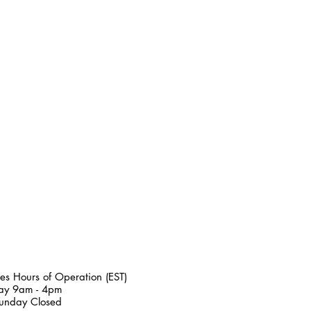
es Hours of Operation (EST)
day 9am - 4pm
unday Closed