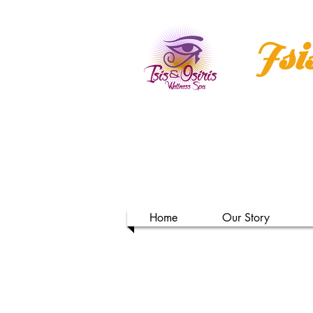
Isi
Home
Our Story