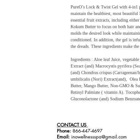
PureO’s Lock & Twist Gel with 4-in1 pl
maintain the healthiest, most beautiful 
essential fruit extracts, including eit
Kokum Butter to focus on both hair and 
molds the desired look while maintaini
conditioned. In addition, the gel is inf
the dreads. These ingredients make the 
Ingredients : Aloe leaf Juice, vegetabl
Extract (and) Macrocystis pyrifera (Se
(and) Chondrus crispus (Carrageenan/I
umbilicalis (Nori) Extract(and), Olea 
Butter, Mango Butter, Non-GMO & Sus
Retinyl Palmiate ( vitamin A). Tocophe
Gluconolactone (and) Sodium Benzoat
CONTACT US
Phone:
866-447-4697
Email:
inowellnessspa@gmail.com