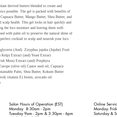
ant derived butters blended to create and
locs possible. The gel is packed with benefits of
her Cupuacu Butter, Mango Butter, Shea Butter, and
scalp health. This gel locks in hair quickly and
ng the locs moisture and leaving them well-
used with palm oil to preserve the natural shine of
perfect cocktail to sculp and nourish your locs.
e glycerin (And) Zizyphus jujuba (Jujube) Fruit
a Kelp) Extract (and) Yeast Extract
rish Moss) Extract (and) Porphyra
Europe (olive oil) Castor seed oil, Cupuacu
tainable Palm, Shea Butter, Kokum Butter
rol( vitamin E) biotin, avocado oil.
e
Salon Hours of Operation (EST)
Online Servic
Monday
8:30am - 2pm
Monday- Fri
Tuesday 9am - 2pm & 3:30pm - 6pm
Saturday & S