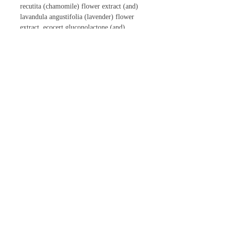
recutita (chamomile) flower extract (and)
lavandula angustifolia (lavender) flower
extract, ecocert gluconolactone (and)
sodium benzoate
CONTACT US
Phone:
866-447-4697
Email:
inowellnessspa@gmail.com
Follow Us Online!
|
Official Certified Distributors for
Jewel |
Salon Hours of Operation (EST)
Monday
8:30am - 2pm
Tuesday 9am - 2pm & 3:30pm - 6pm
Wednesday
8:30am - 2pm
Thursday
8:30am - 2pm
Friday 8:30am - 7pm