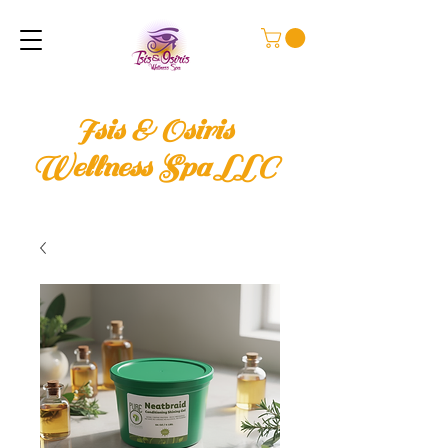
Isis & Osiris
Wellness Spa LLC