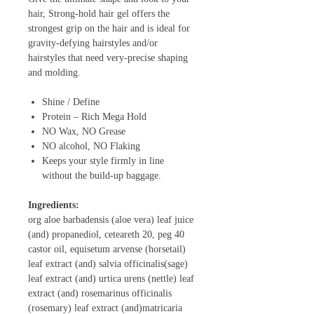
hair, Strong-hold hair gel offers the
strongest grip on the hair and is ideal for
gravity-defying hairstyles and/or
hairstyles that need very-precise shaping
and molding.
Shine / Define
Protein – Rich Mega Hold
NO Wax, NO Grease
NO alcohol, NO Flaking
Keeps your style firmly in line
without the build-up baggage.
Ingredients:
org aloe barbadensis (aloe vera) leaf juice
(and) propanediol, ceteareth 20, peg 40
castor oil, equisetum arvense (horsetail)
leaf extract (and) salvia officinalis(sage)
leaf extract (and) urtica urens (nettle) leaf
extract (and) rosemarinus officinalis
(rosemary) leaf extract (and)matricaria