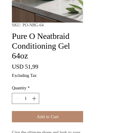
SKU: PO-NBG-64
Pure O Neatbraid
Conditioning Gel
64oz
Price
USD 51,99
Excluding Tax
Quantity
*
Add to Cart
Give the ultimate shape and look to your