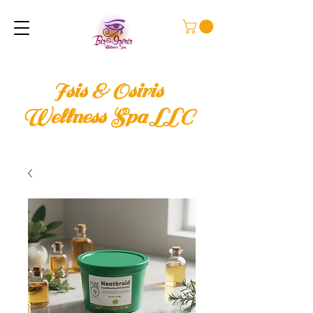
Isis & Osiris
Wellness Spa LLC