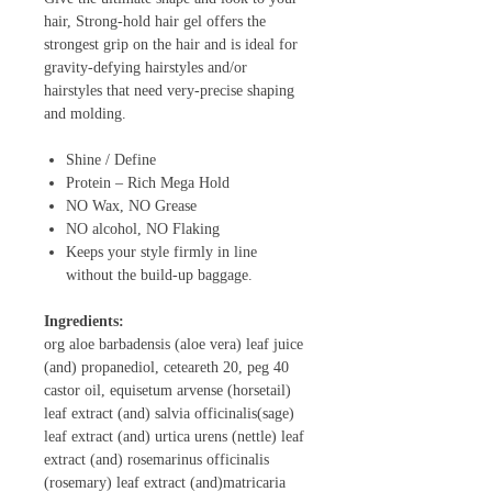
hair, Strong-hold hair gel offers the
strongest grip on the hair and is ideal for
gravity-defying hairstyles and/or
hairstyles that need very-precise shaping
and molding.
Shine / Define
Protein – Rich Mega Hold
NO Wax, NO Grease
NO alcohol, NO Flaking
Keeps your style firmly in line
without the build-up baggage.
Ingredients:
org aloe barbadensis (aloe vera) leaf juice
(and) propanediol, ceteareth 20, peg 40
castor oil, equisetum arvense (horsetail)
leaf extract (and) salvia officinalis(sage)
leaf extract (and) urtica urens (nettle) leaf
extract (and) rosemarinus officinalis
(rosemary) leaf extract (and)matricaria