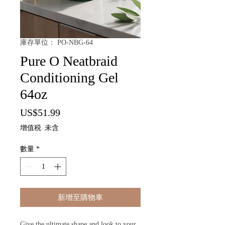
庫存單位： PO-NBG-64
Pure O Neatbraid
Conditioning Gel
64oz
價
US$51.99
格
增值税 未含
數量
*
新增至購物車
Give the ultimate shape and look to your