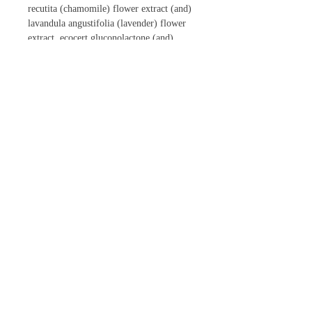
recutita (chamomile) flower extract (and)
lavandula angustifolia (lavender) flower
extract, ecocert gluconolactone (and)
sodium benzoate
CONTACT US
Phone:
866-447-4697
Email:
inowellnessspa@gmail.com
Follow Us Online!
|
Official Certified Distributors for
Jewel |
Salon Hours of Operation (EST)
Monday
8:30am - 2pm
Tuesday 9am - 2pm & 3:30pm - 6pm
Wednesday
8:30am - 2pm
Thursday
8:30am - 2pm
Friday 8:30am - 7pm