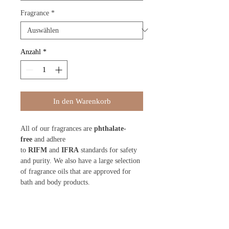
Fragrance
*
Anzahl
*
In den Warenkorb
All of our fragrances are
phthalate-
free
and adhere
to
RIFM
and
IFRA
standards for safety
and purity. We also have a large selection
of fragrance oils that are approved for
bath and body products.