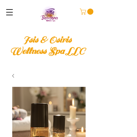
Isis & Osiris
Wellness Spa LLC