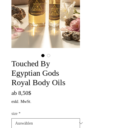
Touched By
Egyptian Gods
Royal Body Oils
Sale-
ab
8,50$
Preis
exkl. MwSt.
size
*