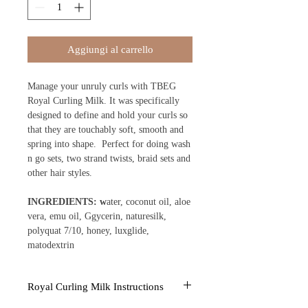
Aggiungi al carrello
Manage your unruly curls with TBEG
Royal Curling Milk. It was specifically
designed to define and hold your curls so
that they are touchably soft, smooth and
spring into shape. Perfect for doing wash
n go sets, two strand twists, braid sets and
other hair styles.
INGREDIENTS: w
ater, coconut oil, aloe
vera, emu oil, Ggycerin, naturesilk,
polyquat 7/10, honey, luxglide,
matodextrin
Royal Curling Milk Instructions