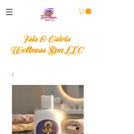
Isis & Osiris
Wellness Spa LLC