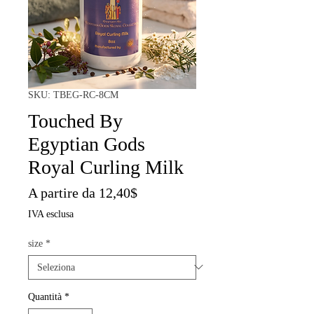
SKU: TBEG-RC-8CM
Touched By
Egyptian Gods
Royal Curling Milk
Prezzo
A partire da
12,40$
scontato
IVA esclusa
size
*
Quantità
*