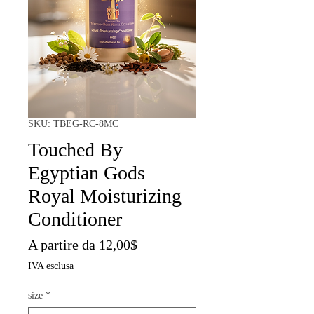
SKU: TBEG-RC-8MC
Touched By
Egyptian Gods
Royal Moisturizing
Conditioner
Prezzo
A partire da
12,00$
scontato
IVA esclusa
size
*