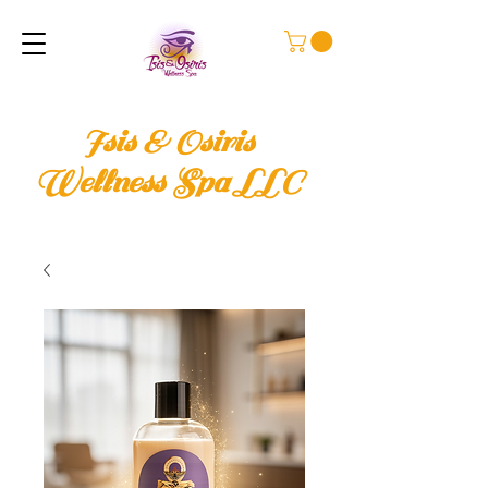
Isis & Osiris
Wellness Spa LLC