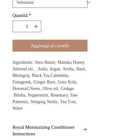
Quantità
*
Aggiungi al carrello
Ingredients: Shea Butter, Manuka Honey,
Almond oil, , Amla, Argan, Aritha, Basil,
Bhringraj, Black Tea,Calendula,
Fenugreek, Ginger Root, Gotu Kola,
Horsetail,Neem, Olive oil, Ginkgo
Biloba, Peppermint, Rosemary, Saw
Palmetto, Stinging Nettle, Tea Tree,
Water
Royal Moisturizing Conditioner
Instructions