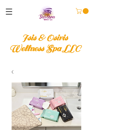
Isis & Osiris
Wellness Spa LLC