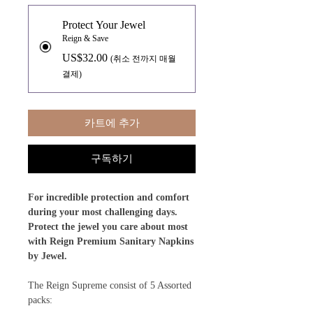
Protect Your Jewel
Reign & Save
US$32.00
(취소 전까지 매월
결제)
카트에 추가
구독하기
For incredible protection and comfort
during your most challenging days.
Protect the jewel you care about most
with Reign Premium Sanitary Napkins
by Jewel.
The Reign Supreme consist of 5 Assorted
packs: