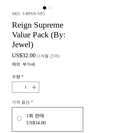
SKU: J-RPSN-VP5
Reign Supreme
Value Pack (By:
Jewel)
가
US$32.00
(1개월 간격)
격
제외: 부가세
수량
*
가격 옵션
*
1회 판매
US$34.00