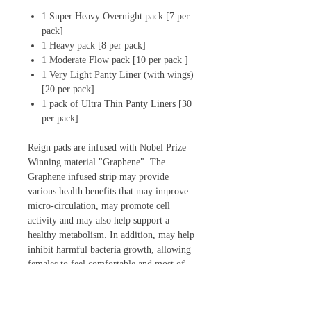
1 Super Heavy Overnight pack [7 per
pack]
1 Heavy pack [8 per pack]
1 Moderate Flow pack [10 per pack ]
1 Very Light Panty Liner (with wings)
[20 per pack]
1 pack of Ultra Thin Panty Liners [30
per pack]
Reign pads are infused with Nobel Prize
Winning material "Graphene". The
Graphene infused strip may provide
various health benefits that may improve
micro-circulation, may promote cell
activity and may also help support a
healthy metabolism. In addition, may help
inhibit harmful bacteria growth, allowing
females to feel comfortable and most of
all dry.
Reign has five variations to meet your