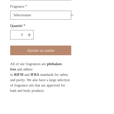
Fragrance
*
Quantité
*
Ajouter au panier
All of our fragrances are
phthalate-
free
and adhere
to
RIFM
and
IFRA
standards for safety
and purity. We also have a large selection
of fragrance oils that are approved for
bath and body products.