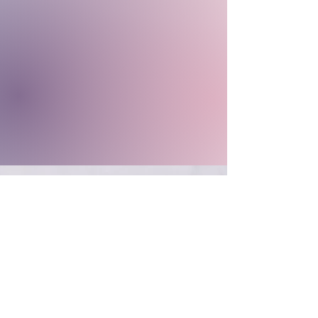
CONTACT US
Phone:
866-447-4697
Email:
inowellnessspa@gmail.com
Follow Us Online!
|
Official Certified Distributors for
Jewel |
Salon Hours of Operation (EST)