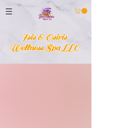
Isis & Osiris
Wellness Spa LLC