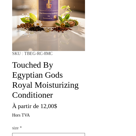
SKU : TBEG-RC-8MC
Touched By
Egyptian Gods
Royal Moisturizing
Conditioner
Prix
À partir de
12,00$
promotionnel
Hors TVA
size
*