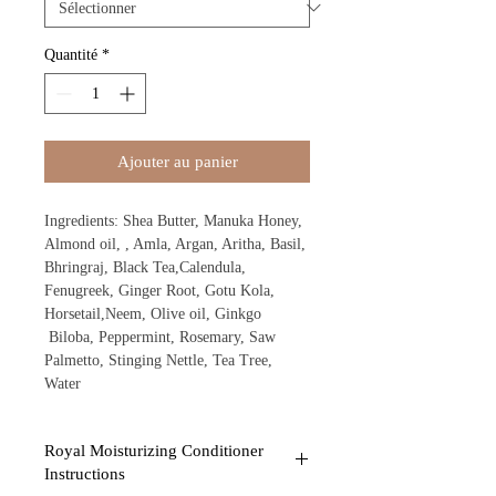
Quantité
*
Ajouter au panier
Ingredients: Shea Butter, Manuka Honey,
Almond oil, , Amla, Argan, Aritha, Basil,
Bhringraj, Black Tea,Calendula,
Fenugreek, Ginger Root, Gotu Kola,
Horsetail,Neem, Olive oil, Ginkgo
Biloba, Peppermint, Rosemary, Saw
Palmetto, Stinging Nettle, Tea Tree,
Water
Royal Moisturizing Conditioner
Instructions