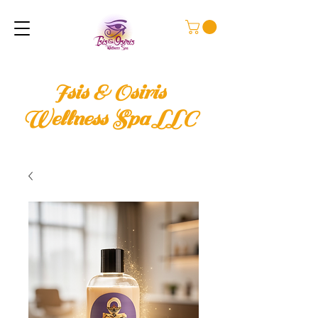
Isis & Osiris
Wellness Spa LLC