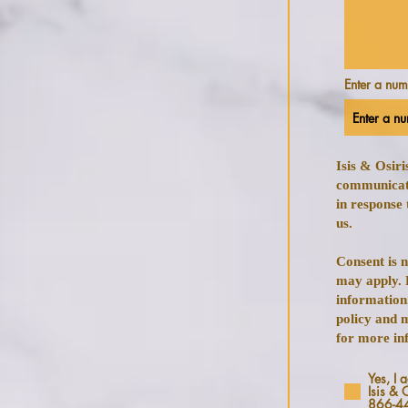
Enter a nu
Isis & Osir
communicat
in response 
us.
Consent is 
may apply. 
information
policy and 
for more in
Yes, I 
Isis & 
866-4