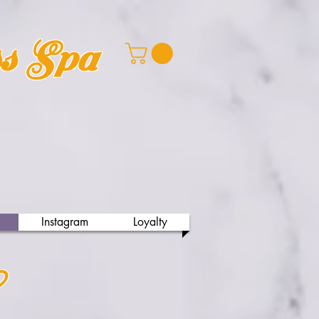
ss Spa
Instagram
Loyalty