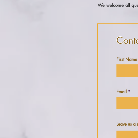
We welcome all ques
Cont
First Name
Email
Leave us a 