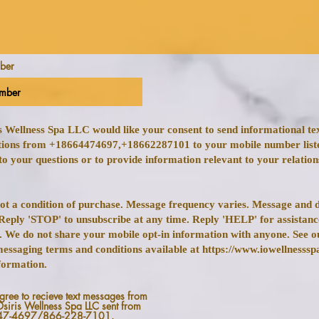
mber
is Wellness Spa LLC would like your consent to send informational t
ions from +18664474697,+18662287101 to your mobile number list
to your questions or to provide information relevant to your relation
not a condition of purchase. Message frequency varies. Message and d
Reply 'STOP' to unsubscribe at any time. Reply 'HELP' for assistan
. We do not share your mobile opt-in information with anyone. See o
messaging terms and conditions available at https://www.iowellnesssp
formation.
agree to recieve text messages from
Osiris Wellness Spa LLC sent from
47-4697/866-228-7101.