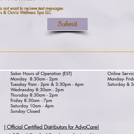
o not want to recieve text messages
is & Osiris Wellness Spa LLC
Submit
Salon Hours of Operation (EST)
Online Servic
Monday
8:30am - 2pm
Monday- Fri
Tuesday 9am - 2pm & 3:30pm - 6pm
Saturday & S
Wednesday
8:30am - 2pm
Thursday
8:30am - 2pm
Friday 8:30am - 7pm
Saturday 10am - 4pm
Sunday Closed
| Official Certified Distributors for AdvoCare
|