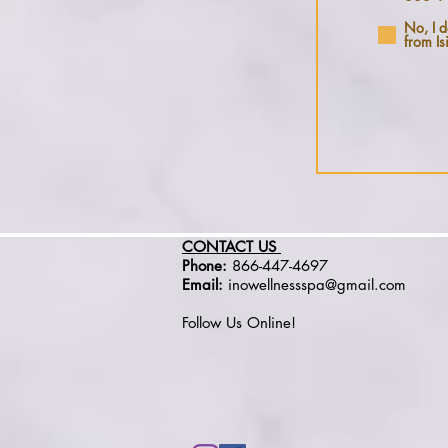
No, I d
from Is
CONTACT US
Phone:
866-447-4697
Email:
inowellnessspa@gmail.com
Follow Us Online!