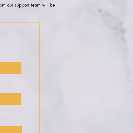
rom our support team will be
!