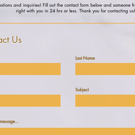
tions and inquiries! Fill out the contact form below and someone f
right with you in 24 hrs or less. Thank you for contacting us
act Us
Last Name
Subject
message...