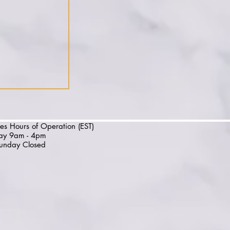
es Hours of Operation (EST)
day 9am - 4pm
unday Closed