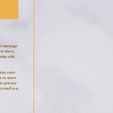
ext message
ed above,
ship with
ata rates
ce or more
ur privacy
a.com/f-a-q