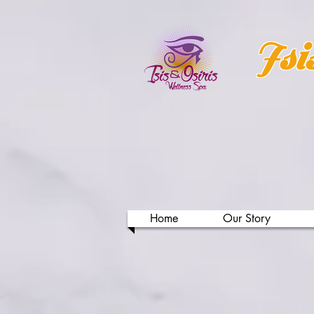
Isi
Home
Our Story