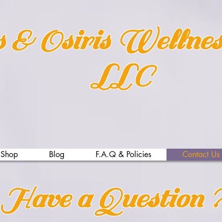
s & Osiris Wellne
LLC
Shop
Blog
F.A.Q & Policies
Contact Us
Have a Question ?