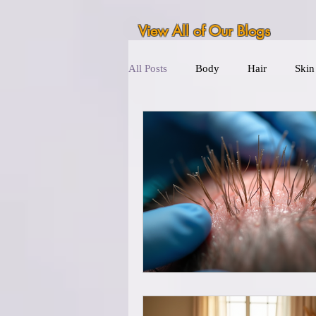
View All of Our Blogs
All Posts
Body
Hair
Skin