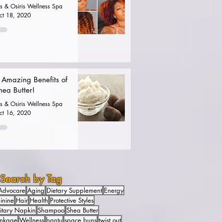
is & Osiris Wellness Spa
ct 18, 2020
 Amazing Benefits of
hea Butter!
is & Osiris Wellness Spa
ct 16, 2020
Search by Tag
Advocare
Aging
Dietary Supplement
Energy
inine
Hair
Health
Protective Styles
itary Napkin
Shampoo
Shea Butter
inkage
Wellness
bantu
space buns
twist out