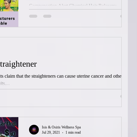
Compensation Alert Chemical Hair Relaxers:
Ovarian Cancer, Uterine Cancer and Endometrial
Cancer linked to using chemical hair relaxers...
traightener
ts claim that the straighteners can cause uterine cancer and other
ts,...
Isis & Osiris Wellness Spa
Jul 29, 2021
1 min read