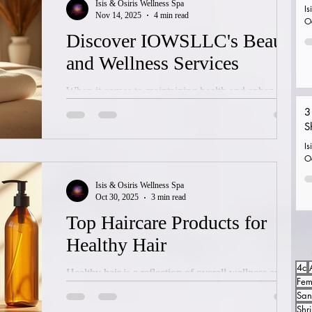
Isis & Osiris Wellness Spa
insights into how these treatments work, what to
Is
Nov 14, 2025
4 min read
O
expect, and how they can transform your look
Discover IOWSLLC's Beauty
naturally and safely. Understanding Hair Loss and Its
and Wellness Services
Causes Hair loss can result
When it comes to maintaining health and enhancing
natural beauty, finding the right wellness provider is
3
essential. IOWSLLC, also known as Isis & Osiris
S
Wellness Spa LLC, offers a comprehensive range of
Is
beauty and wellness services designed to support
O
your health goals through natural and holistic
Isis & Osiris Wellness Spa
methods. Their approach focuses on quality,
Oct 30, 2025
3 min read
effectiveness, and community support, making them
Top Haircare Products for
a standout choice in Los Angeles. Understanding the
Healthy Hair
Wellness Approach Los Angeles at IO
4c
Healthy hair is a reflection of overall wellness and
Fem
proper care. Choosing the right products and
San
following a consistent routine can make a significant
Shr