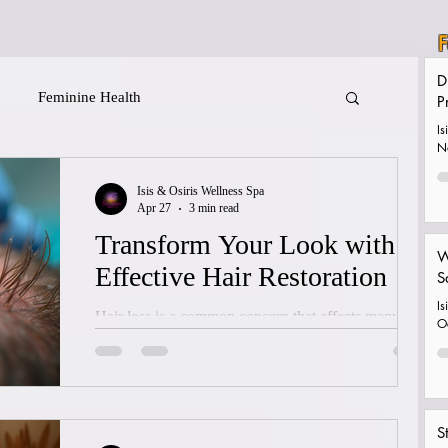
F
D
Feminine Health
P
Is
N
Isis & Osiris Wellness Spa
Apr 27
3 min read
Transform Your Look with
W
Effective Hair Restoration
S
Is
Hair loss is a common concern that affects many
O
people at some point in their lives. It can impact self-
confidence and how we perceive ourselves.
Fortunately, there are effective hair restoration
options available today that can help restore not only
S
hair but also a sense of well-being. I want to share