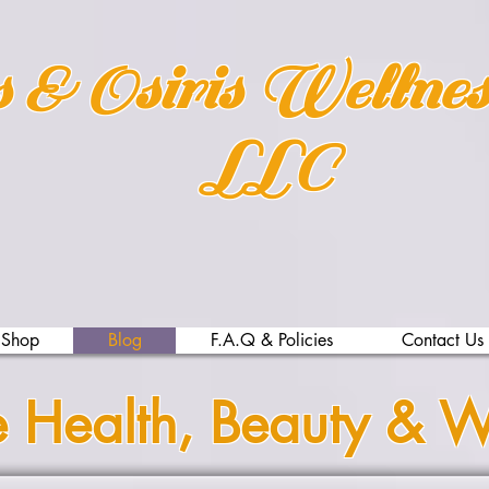
s & Osiris Wellne
LLC
Shop
Blog
F.A.Q & Policies
Contact Us
e Health, Beauty & W