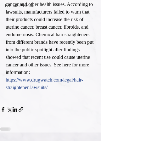
cancer and other health issues. According to 
Feminine Health
lawsuits, manufacturers failed to warn that 
their products could increase the risk of 
uterine cancer, breast cancer, fibroids, and 
endometriosis. Chemical hair straighteners 
from different brands have recently been put 
into the public spotlight after findings 
showed that recent use could cause uterine 
cancer and other issues. See here for more 
information: 
https://www.drugwatch.com/legal/hair-
straightener-lawsuits/