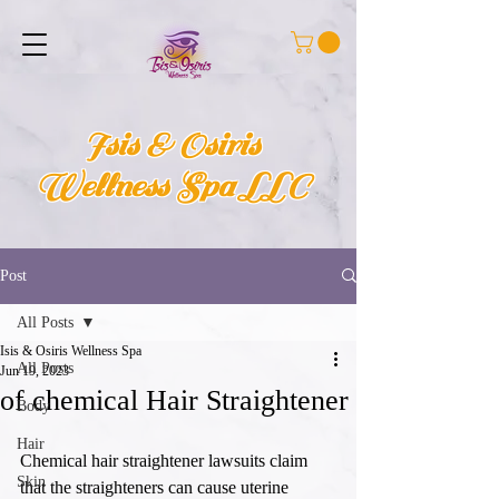
Isis & Osiris
Wellness Spa LLC
Post
All Posts
Isis & Osiris Wellness Spa
All Posts
Jun 19, 2023
of chemical Hair Straightener
Body
Hair
Chemical hair straightener lawsuits claim 
Skin
that the straighteners can cause uterine 