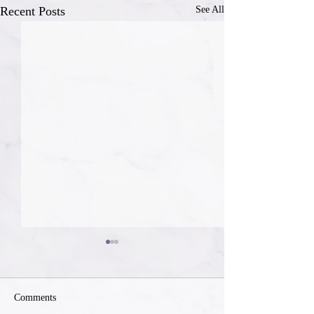
Recent Posts
See All
Comments