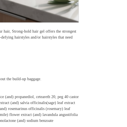
r hair, Strong-hold hair gel offers the strongest
y-defying hairstyles and/or hairstyles that need
hout the build-up baggage.
uice (and) propanediol, ceteareth 20, peg 40 castor
xtract (and) salvia officinalis(sage) leaf extract
 (and) rosemarinus officinalis (rosemary) leaf
mile) flower extract (and) lavandula angustifolia
conolactone (and) sodium benzoate