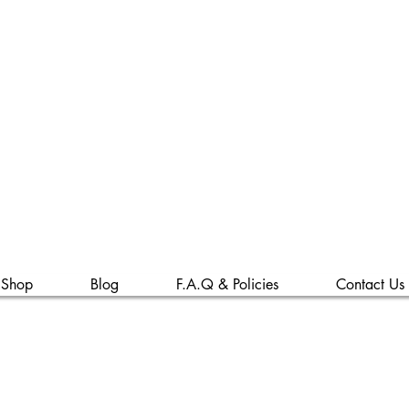
s & Osiris Wellne
LLC
Shop
Blog
F.A.Q & Policies
Contact Us