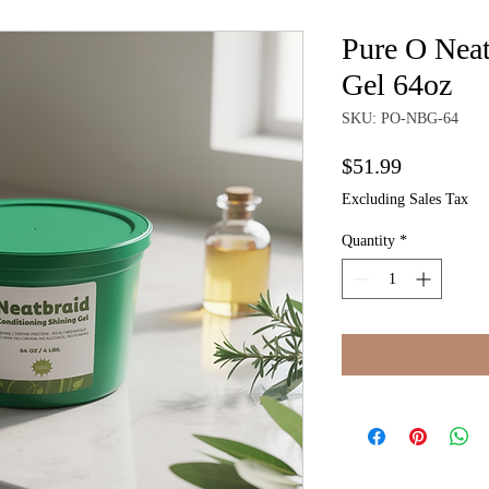
Pure O Neat
Gel 64oz
SKU: PO-NBG-64
Price
$51.99
Excluding Sales Tax
Quantity
*