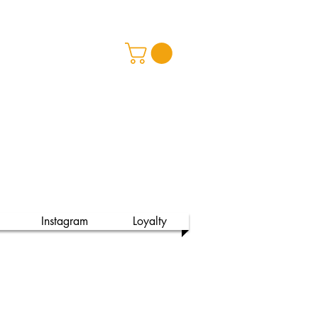
ss Spa
Instagram
Loyalty