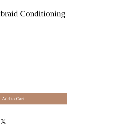
braid Conditioning
Add to Cart