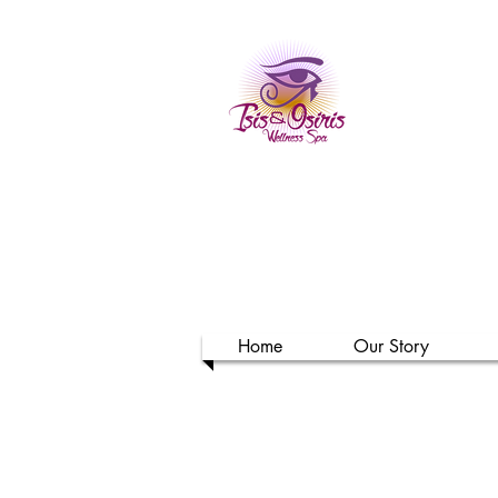
Isi
Home
Our Story