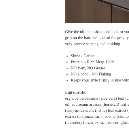
Give the ultimate shape and look to you
grip on the hair and is ideal for gravit
very-precise shaping and molding.
Shine / Define
Protein – Rich Mega Hold
NO Wax, NO Grease
NO alcohol, NO Flaking
Keeps your style firmly in line wit
Ingredients:
org aloe barbadensis (aloe vera) leaf j
oil, equisetum arvense (horsetail) leaf e
(and) urtica urens (nettle) leaf extract
extract (and)matricaria recutita (chamo
(lavender) flower extract, ecocert glu