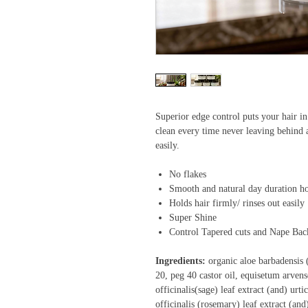
Superior edge control puts your hair in 
clean every time never leaving behind a
easily.
No flakes
Smooth and natural day duration h
Holds hair firmly/ rinses out easily
Super Shine
Control Tapered cuts and Nape Bac
Ingredients:
organic aloe barbadensis (
20, peg 40 castor oil, equisetum arvense
officinalis(sage) leaf extract (and) urti
officinalis (rosemary) leaf extract (an