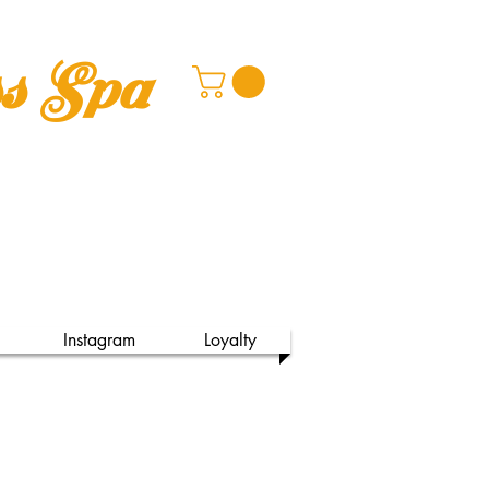
ss Spa
Instagram
Loyalty