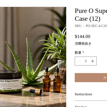
Pure O Supe
Case (12)
SKU： PO-SEC-4-CA
価
$144.00
格
消費税抜き
数量
*
カ
Instructions
INSTRUCTIONS:
App