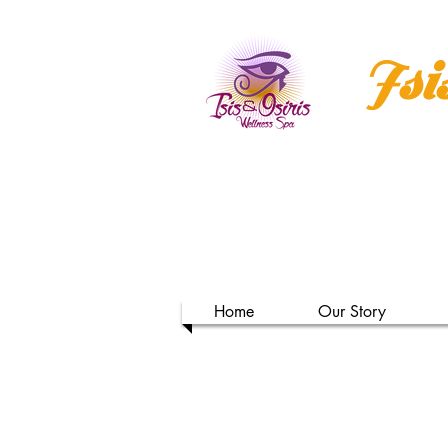
Isi
Home
Our Story