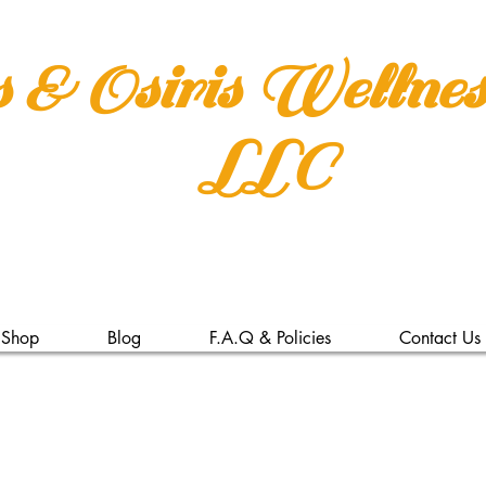
s & Osiris Wellne
LLC
Shop
Blog
F.A.Q & Policies
Contact Us