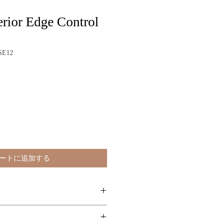
rior Edge Control
SE12
ートに追加する
ly a small amount of Superior Edge