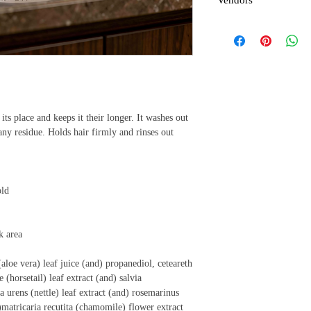
Vendors
control to hairline of r
brush or small tooth com
For vendors or hair car
order larger than a case
that we can give you th
its place and keeps it their longer. It washes out
ny residue. Holds hair firmly and rinses out
old
k area
aloe vera) leaf juice (and) propanediol, ceteareth
 (horsetail) leaf extract (and) salvia
ca urens (nettle) leaf extract (and) rosemarinus
d)matricaria recutita (chamomile) flower extract