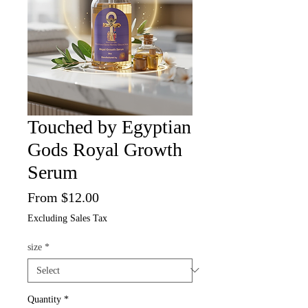
Touched by Egyptian
Gods Royal Growth
Serum
Sale
From
$12.00
Price
Excluding Sales Tax
size
*
Quantity
*