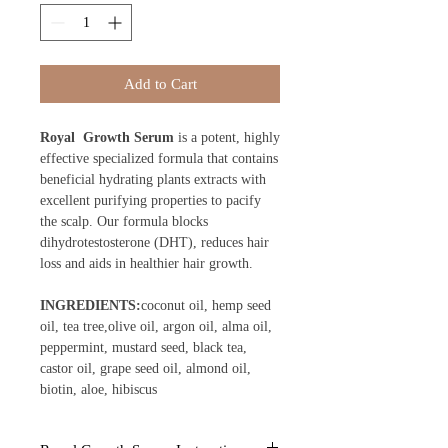
Add to Cart
Royal Growth Serum
is a potent, highly
effective specialized formula that contains
beneficial hydrating plants extracts with
excellent purifying properties to pacify
the scalp. Our formula blocks
dihydrotestosterone (DHT), reduces hair
loss and aids in healthier hair growth.
INGREDIENTS:
coconut oil, hemp seed
oil, tea tree,olive oil, argon oil, alma oil,
peppermint, mustard seed, black tea,
castor oil, grape seed oil, almond oil,
biotin, aloe, hibiscus