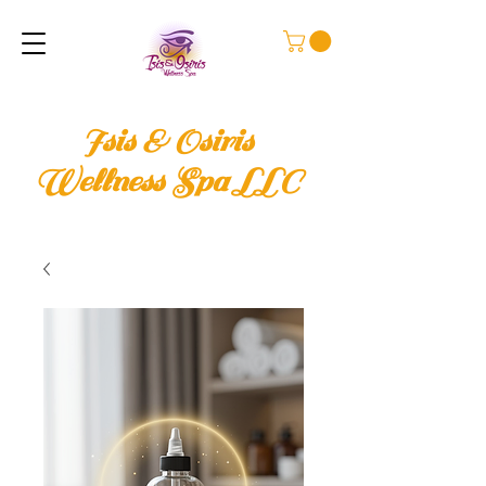
Isis & Osiris
Wellness Spa LLC